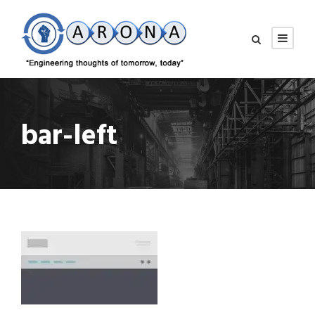
bar-left