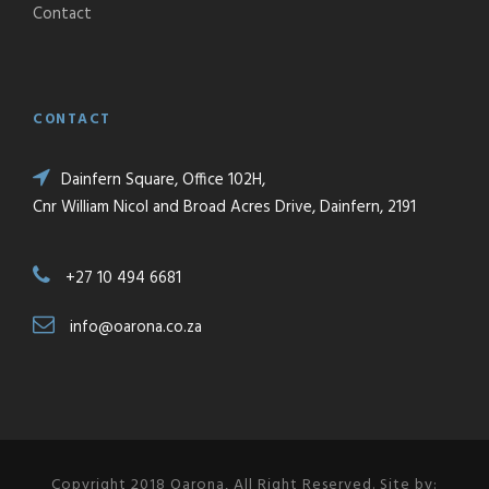
Contact
CONTACT
Dainfern Square, Office 102H,
Cnr William Nicol and Broad Acres Drive, Dainfern, 2191
+27 10 494 6681
info@oarona.co.za
Copyright 2018 Oarona, All Right Reserved. Site by: