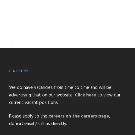
CAREERS
We do have vacancies from time to time and will be
advertising that on our website.
Click here
to view our
current vacant positions
Please apply to the
careers on the careers page
,
do
not
email / call us directly.