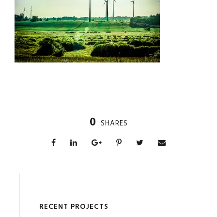
0
SHARES
RECENT PROJECTS