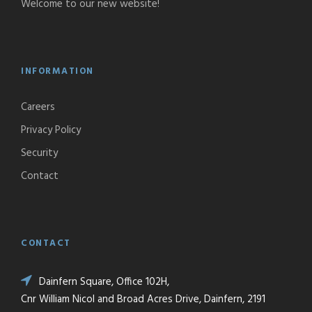
Welcome to our new website!
INFORMATION
Careers
Privacy Policy
Security
Contact
CONTACT
Dainfern Square, Office 102H,
Cnr William Nicol and Broad Acres Drive, Dainfern, 2191