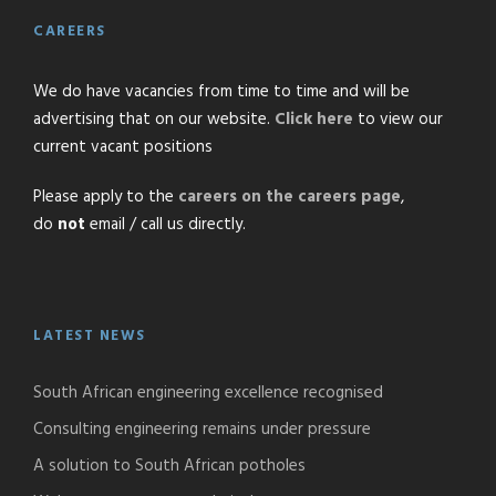
CAREERS
We do have vacancies from time to time and will be
advertising that on our website.
Click here
to view our
current vacant positions
Please apply to the
careers on the careers page
,
do
not
email / call us directly.
LATEST NEWS
South African engineering excellence recognised
Consulting engineering remains under pressure
A solution to South African potholes