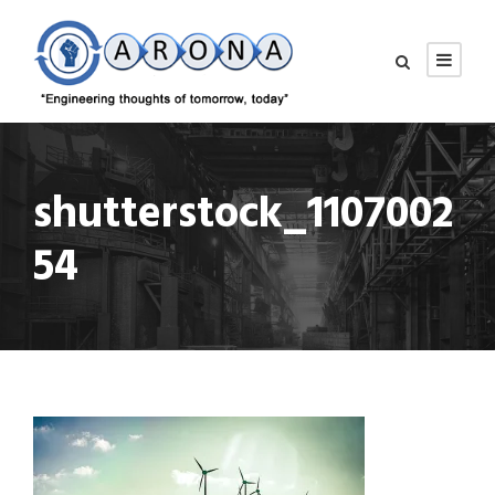
shutterstock_1107002
54