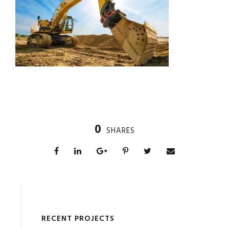
0
SHARES
RECENT PROJECTS