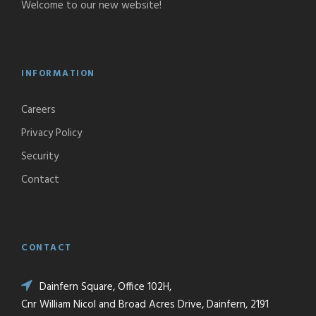
Welcome to our new website!
INFORMATION
Careers
Privacy Policy
Security
Contact
CONTACT
Dainfern Square, Office 102H,
Cnr William Nicol and Broad Acres Drive, Dainfern, 2191