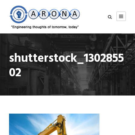
shutterstock_1302855
02