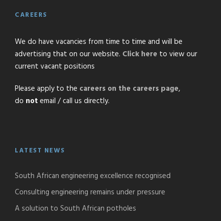
CAREERS
We do have vacancies from time to time and will be
advertising that on our website.
Click here
to view our
current vacant positions
Please apply to the
careers on the careers page
,
do
not
email / call us directly.
LATEST NEWS
South African engineering excellence recognised
Consulting engineering remains under pressure
A solution to South African potholes