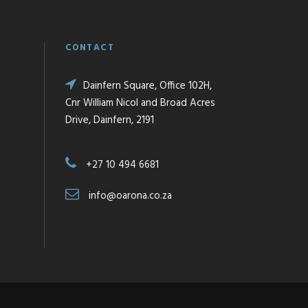
CONTACT
Dainfern Square, Office 102H,
Cnr William Nicol and Broad Acres
Drive, Dainfern, 2191
+27 10 494 6681
info@oarona.co.za