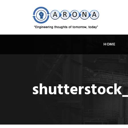
HOME
shutterstock