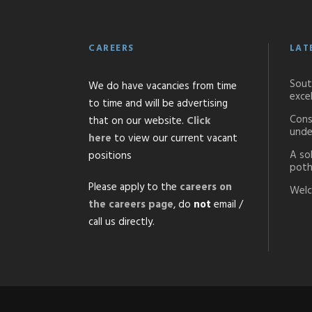
CAREERS
LAT
Sout
We do have vacancies from time
exce
to time and will be advertising
Cons
that on our website.
Click
unde
here
to view our current vacant
A so
positions
poth
Please apply to the
careers on
Welc
the careers page
, do
not
email /
call us directly.