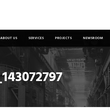
ABOUT US
SERVICES
PROJECTS
NEWSROOM
_143072797