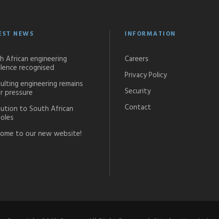
EST NEWS
INFORMATION
h African engineering
Careers
llence recognised
Privacy Policy
ulting engineering remains
Security
r pressure
Contact
lution to South African
oles
ome to our new website!