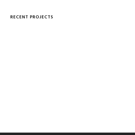
RECENT PROJECTS