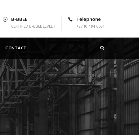
B-BBEE
Telephone
CERTIFIED B-BBEE LEVEL 1
+27 10 494 6681
CONTACT