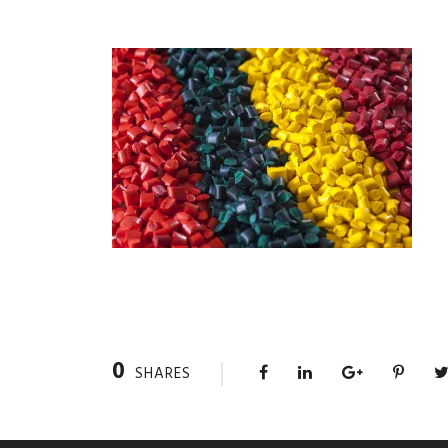
0
SHARES